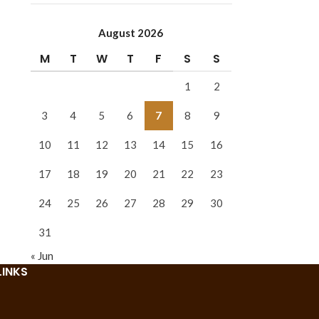
August 2026
M
T
W
T
F
S
S
1
2
3
4
5
6
7
8
9
10
11
12
13
14
15
16
17
18
19
20
21
22
23
24
25
26
27
28
29
30
31
« Jun
LINKS