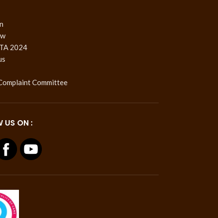
n
ow
TA 2024
us
 Complaint Committee
 US ON :