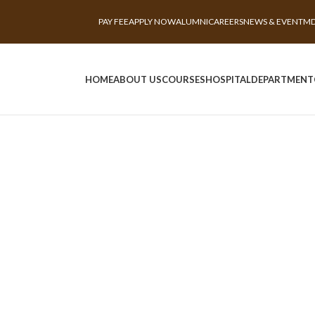
PAY FEE
APPLY NOW
ALUMNI
CAREERS
NEWS & EVENT
MD
HOME
ABOUT US
COURSES
HOSPITAL
DEPARTMENT