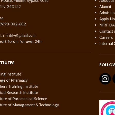
House, Pilibhit Bypass Road,
About us
illy-243122
Alumni
Admissio
ne
Apply N
 9690-002-682
NIRF DA
Contact 
l: rmribly@gmail.com
Careers
port forum
for over 24h
Internal
TITUTES
FOLLOW
ing Institute
ege of Pharmacy
hers Training Institute
cal Research Institute
itute of Paramedical Science
itute of Management & Technology