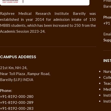
PNB 
Bare
Rajshree Medical Research Institute Bareilly was
Pho
established in year 2014 for admission intake of 150
+91
MBBS students, which has been increased to 250 from the
Academic Session 2023-24.
Emai
Sup
CAMPUS ADDRESS
INS
21st Km, NH-24,
Nurs
Near Toll Plaza , Rampur Road,
Coll
Bareilly (U.P.) INDIA
Teac
Medi
Phone:
Inst
+91-8192-000-280
Inst
+91-8192-000-289
+91-8192-000-283