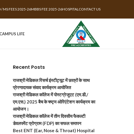
 / MS FEES 2025-26
MBBS FEE 2025-26
HOSPITAL
CONTACT US
CAMPUS LIFE
Recent Posts
राजश्री मेडिकल रिसर्च इंस्टीट्यूट में छात्रों के साथ
प्रेरणादायक संवाद कार्यक्रम आयोजित
राजश्री मेडिकल काॅलेज में पोस्टग्रेजुएट (एम.डी./
एम.एस.) 2025 बैच के षष्ट्म ओरिएंटेशन कार्यक्रम का
आयोजन।
राजश्री मेडिकल कॉलेज में तीन दिवसीय फैकल्टी
डेवलपमेंट प्रोग्राम (FDP) का सफल समापन
Best ENT (Ear, Nose & Throat) Hospital