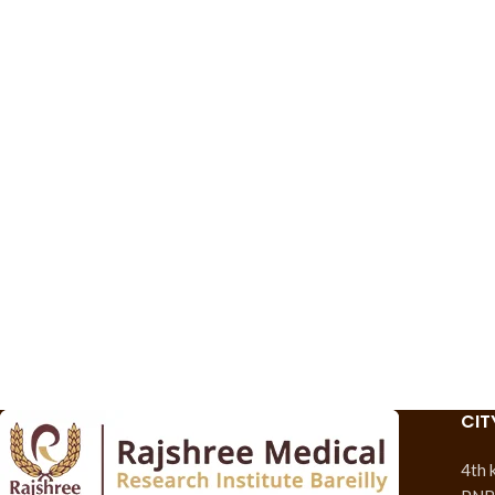
CIT
4th 