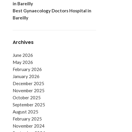
in Bareilly
Best Gynaecology Doctors Hospital in
Bareilly
Archives
June 2026
May 2026
February 2026
January 2026
December 2025
November 2025
October 2025
September 2025
August 2025
February 2025
November 2024