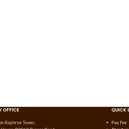
Y OFFICE
QUICK 
km Rajshree Tower,
Pay Fee