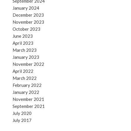
September 2024
January 2024
December 2023
November 2023
October 2023
June 2023
April 2023
March 2023
January 2023
November 2022
April 2022
March 2022
February 2022
January 2022
November 2021
September 2021
July 2020
July 2017