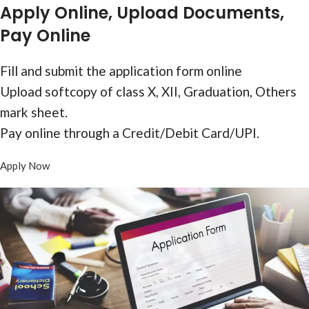
Form
Apply Online, Upload Documents,
Pay Online
Fill and submit the application form online
Upload softcopy of class X, XII, Graduation, Others
mark sheet.
Pay online through a Credit/Debit Card/UPI.
Apply Now