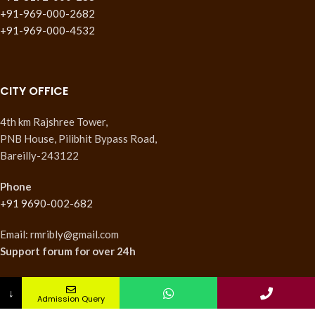
+91-969-000-2682
+91-969-000-4532
CITY OFFICE
4th km Rajshree Tower,
PNB House, Pilibhit Bypass Road,
Bareilly-243122
Phone
+91 9690-002-682
Email: rmribly@gmail.com
Support forum
for over 24h
↓
Admission Query
INSTITUTES