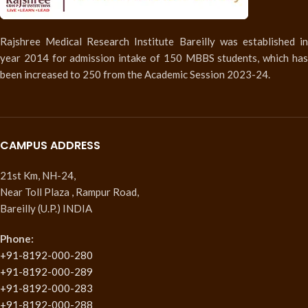
Rajshree Medical Research Institute Bareilly was established in
year 2014 for admission intake of 150 MBBS students, which has
been increased to 250 from the Academic Session 2023-24.
CAMPUS ADDRESS
21st Km, NH-24,
Near Toll Plaza , Rampur Road,
Bareilly (U.P.) INDIA
Phone:
+91-8192-000-280
+91-8192-000-289
+91-8192-000-283
+91-8192-000-288