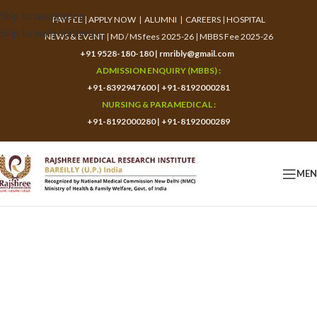
Skip to navigation
PAY FEE
|
APPLY NOW
|
ALUMNI
|
CAREERS
|
HOSPITAL
Skip to main content
NEWS & EVENT
|
MD / MS fees 2025-26
|
MBBS Fee 2025-26
+91 9528-180-180
|
rmribly@gmail.com
ADMISSION ENQUIRY (MBBS) :
+91-8392947600
|
+91-8192000281
NURSING & PARAMEDICAL :
+91-8192000280
|
+91-8192000289
ME
Application